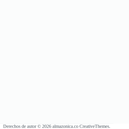
Derechos de autor © 2026 almazonica.co
CreativeThemes
.