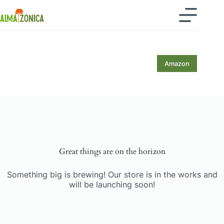
Skip
to
content
Amazon
Skip
to
content
Great things are on the horizon
Something big is brewing! Our store is in the works and
will be launching soon!